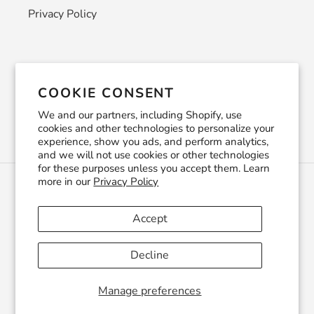
Privacy Policy
Newsletter
COOKIE CONSENT
SUBSCRIBE
We and our partners, including Shopify, use
cookies and other technologies to personalize your
experience, show you ads, and perform analytics,
and we will not use cookies or other technologies
for these purposes unless you accept them. Learn
more in our
Privacy Policy
C
USD $
U
R
Accept
R
Facebook
Pinterest
Instagram
YouTube
E
Decline
N
C
© 2026,
CraftSmithco
Powered by Shopify
Y
Manage preferences