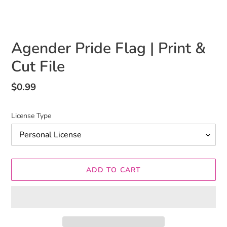
Agender Pride Flag | Print &
Cut File
Regular
$0.99
price
License Type
ADD TO CART