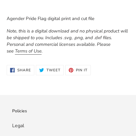
Adding
product
Agender Pride Flag digital print and cut file
to
your
Note, this is a digital download and no physical product will
cart
be shipped to you. Includes .svg, .png, and .dxf files.
Personal and commercial licenses available. Please
see
Terms of Use
.
SHARE
TWEET
PIN
SHARE
TWEET
PIN IT
ON
ON
ON
FACEBOOK
TWITTER
PINTEREST
Policies
Legal