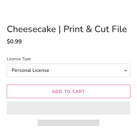
Cheesecake | Print & Cut File
Regular
$0.99
price
License Type
ADD TO CART
Adding