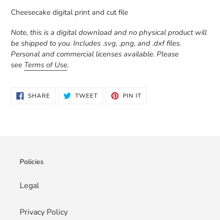
product
Cheesecake digital print and cut file
to
your
Note, this is a digital download and no physical product will
cart
be shipped to you. Includes .svg, .png, and .dxf files.
Personal and commercial licenses available. Please
see
Terms of Use
.
SHARE
TWEET
PIN
SHARE
TWEET
PIN IT
ON
ON
ON
FACEBOOK
TWITTER
PINTEREST
Policies
Legal
Privacy Policy