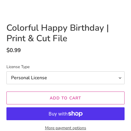
Colorful Happy Birthday |
Print & Cut File
Regular
$0.99
price
License Type
ADD TO CART
More payment options