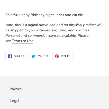
Adding
product
Colorful Happy Birthday digital print and cut file
to
your
Note, this is a digital download and no physical product will
cart
be shipped to you. Includes .svg, .png, and .dxf files.
Personal and commercial licenses available. Please
see
Terms of Use
.
SHARE
TWEET
PIN
SHARE
TWEET
PIN IT
ON
ON
ON
FACEBOOK
TWITTER
PINTEREST
Policies
Legal