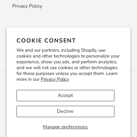
Privacy Policy
Newsletter
COOKIE CONSENT
SUBSCRIBE
We and our partners, including Shopify, use
cookies and other technologies to personalize your
experience, show you ads, and perform analytics,
and we will not use cookies or other technologies
for these purposes unless you accept them. Learn
more in our
Privacy Policy
C
USD $
U
R
Accept
R
Facebook
Pinterest
Instagram
YouTube
E
Decline
N
C
© 2026,
CraftSmithco
Powered by Shopify
Y
Manage preferences