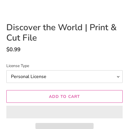
Discover the World | Print &
Cut File
Regular
$0.99
price
License Type
ADD TO CART