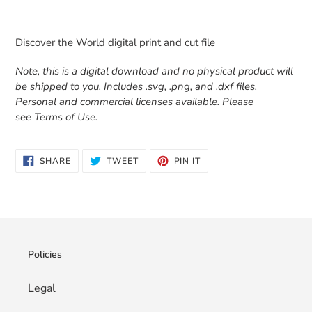
Adding
product
Discover the World digital print and cut file
to
your
Note, this is a digital download and no physical product will
cart
be shipped to you. Includes .svg, .png, and .dxf files.
Personal and commercial licenses available. Please
see
Terms of Use
.
SHARE
TWEET
PIN
SHARE
TWEET
PIN IT
ON
ON
ON
FACEBOOK
TWITTER
PINTEREST
Policies
Legal