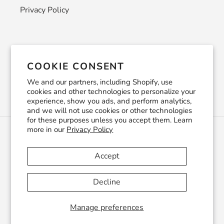
Privacy Policy
Newsletter
COOKIE CONSENT
SUBSCRIBE
We and our partners, including Shopify, use
cookies and other technologies to personalize your
experience, show you ads, and perform analytics,
and we will not use cookies or other technologies
for these purposes unless you accept them. Learn
more in our
Privacy Policy
C
USD $
U
R
Accept
R
Facebook
Pinterest
Instagram
YouTube
E
Decline
N
C
© 2026,
CraftSmithco
Powered by Shopify
Y
Manage preferences