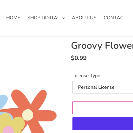
HOME
SHOP DIGITAL
ABOUT US
CONTACT
Groovy Flowers
Regular
$0.99
price
License Type