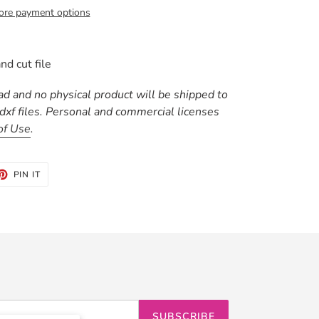
re payment options
nd cut file
oad and no physical product will be shipped to
 .dxf files. Personal and commercial licenses
of Use
.
ET
PIN
PIN IT
ON
TTER
PINTEREST
SUBSCRIBE