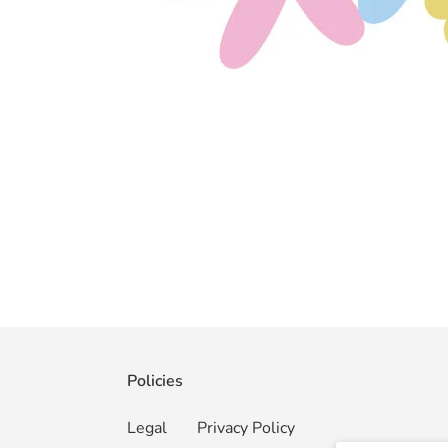
Policies
Legal
Privacy Policy