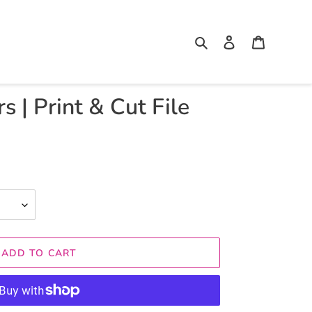
Search
Log in
Cart
 | Print & Cut File
ADD TO CART