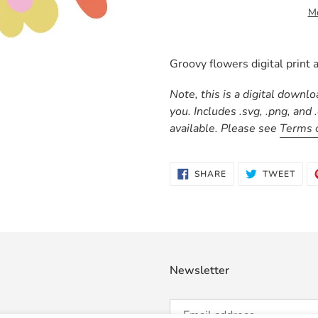
Mo
Adding
product
Groovy flowers digital print a
to
your
Note, this is a digital downl
cart
you. Includes .svg, .png, and
available. Please see
Terms 
SHARE
TWE
SHARE
TWEET
ON
ON
FACEBOOK
TWI
Newsletter