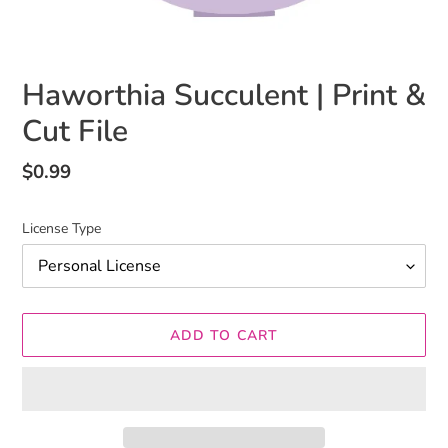
Haworthia Succulent | Print &
Cut File
Regular
$0.99
price
License Type
ADD TO CART