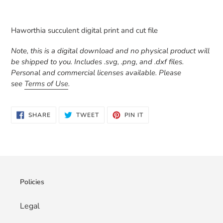
Adding
product
Haworthia succulent digital print and cut file
to
your
Note, this is a digital download and no physical product will
cart
be shipped to you. Includes .svg, .png, and .dxf files.
Personal and commercial licenses available. Please
see
Terms of Use
.
SHARE
TWEET
PIN
SHARE
TWEET
PIN IT
ON
ON
ON
FACEBOOK
TWITTER
PINTEREST
Policies
Legal