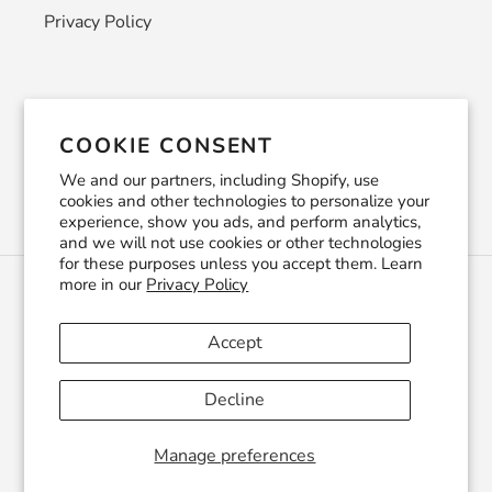
Privacy Policy
Newsletter
COOKIE CONSENT
SUBSCRIBE
We and our partners, including Shopify, use
cookies and other technologies to personalize your
experience, show you ads, and perform analytics,
and we will not use cookies or other technologies
for these purposes unless you accept them. Learn
more in our
Privacy Policy
C
USD $
U
R
Accept
R
Facebook
Pinterest
Instagram
YouTube
E
Decline
N
C
© 2026,
CraftSmithco
Powered by Shopify
Y
Manage preferences