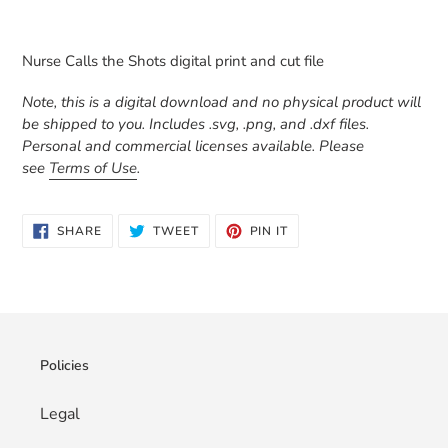
Adding
product
Nurse Calls the Shots digital print and cut file
to
your
Note, this is a digital download and no physical product will
cart
be shipped to you. Includes .svg, .png, and .dxf files.
Personal and commercial licenses available. Please
see
Terms of Use
.
SHARE
TWEET
PIN
SHARE
TWEET
PIN IT
ON
ON
ON
FACEBOOK
TWITTER
PINTEREST
Policies
Legal