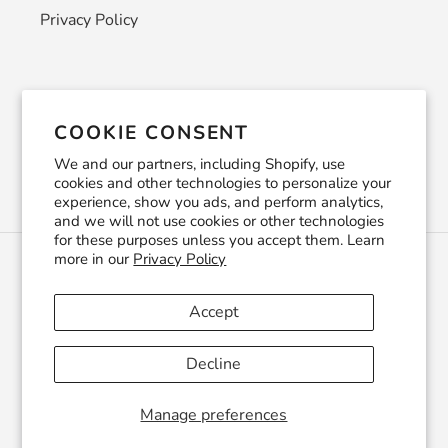
Privacy Policy
Newsletter
COOKIE CONSENT
SUBSCRIBE
We and our partners, including Shopify, use
cookies and other technologies to personalize your
experience, show you ads, and perform analytics,
and we will not use cookies or other technologies
for these purposes unless you accept them. Learn
more in our
Privacy Policy
C
USD $
U
R
Accept
R
Facebook
Pinterest
Instagram
YouTube
E
Decline
N
C
© 2026,
CraftSmithco
Powered by Shopify
Y
Manage preferences