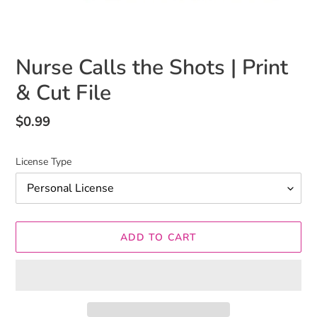
Nurse Calls the Shots | Print
& Cut File
Regular
$0.99
price
License Type
ADD TO CART