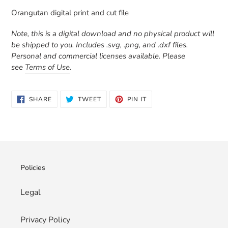
product
Orangutan digital print and cut file
to
your
Note, this is a digital download and no physical product will
cart
be shipped to you. Includes .svg, .png, and .dxf files.
Personal and commercial licenses available. Please
see
Terms of Use
.
SHARE
TWEET
PIN
SHARE
TWEET
PIN IT
ON
ON
ON
FACEBOOK
TWITTER
PINTEREST
Policies
Legal
Privacy Policy