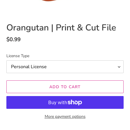
Orangutan | Print & Cut File
Regular
$0.99
price
License Type
ADD TO CART
More payment options
Adding