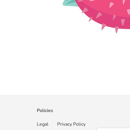
Policies
Legal
Privacy Policy