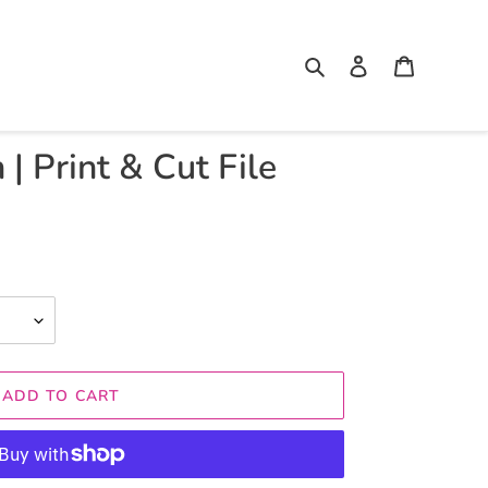
Search
Log in
Cart
 | Print & Cut File
ADD TO CART