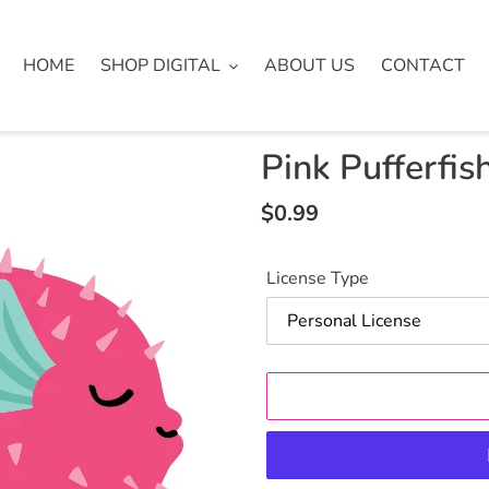
HOME
SHOP DIGITAL
ABOUT US
CONTACT
Pink Pufferfish
Regular
$0.99
price
License Type