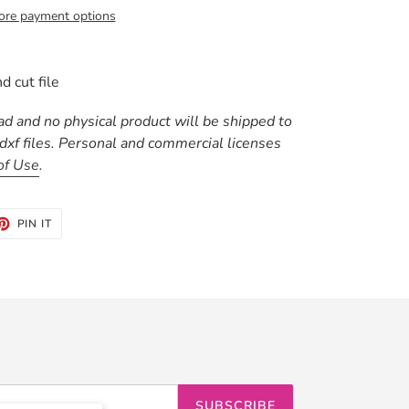
re payment options
d cut file
oad and no physical product will be shipped to
 .dxf files. Personal and commercial licenses
of Use
.
ET
PIN
PIN IT
ON
TTER
PINTEREST
SUBSCRIBE