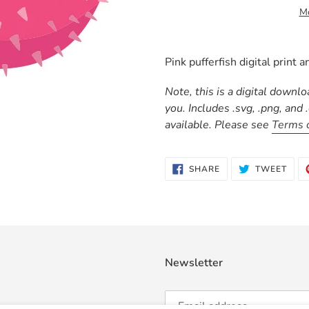
Mo
Adding
product
Pink pufferfish digital print an
to
your
Note, this is a digital downl
cart
you. Includes .svg, .png, and
available. Please see
Terms 
SHARE
TWE
SHARE
TWEET
ON
ON
FACEBOOK
TWI
Newsletter