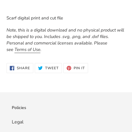
Adding
product
Scarf digital print and cut file
to
your
Note, this is a digital download and no physical product will
cart
be shipped to you. Includes .svg, .png, and .dxf files.
Personal and commercial licenses available. Please
see
Terms of Use
.
SHARE
TWEET
PIN
SHARE
TWEET
PIN IT
ON
ON
ON
FACEBOOK
TWITTER
PINTEREST
Policies
Legal