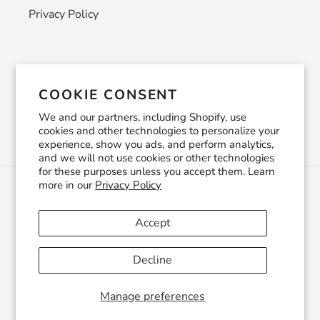
Privacy Policy
Newsletter
COOKIE CONSENT
SUBSCRIBE
We and our partners, including Shopify, use
cookies and other technologies to personalize your
experience, show you ads, and perform analytics,
and we will not use cookies or other technologies
for these purposes unless you accept them. Learn
more in our
Privacy Policy
C
USD $
U
R
Accept
R
Facebook
Pinterest
Instagram
YouTube
E
Decline
N
C
© 2026,
CraftSmithco
Powered by Shopify
Y
Manage preferences