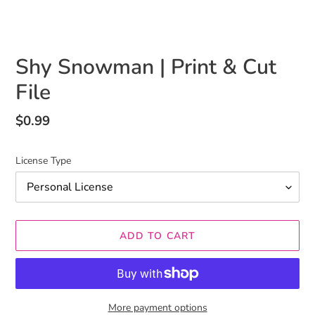
Shy Snowman | Print & Cut
File
Regular
$0.99
price
License Type
ADD TO CART
More payment options