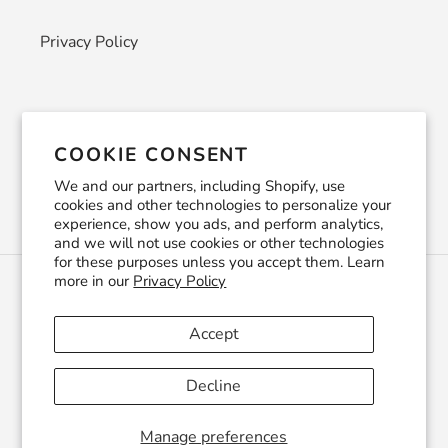
Privacy Policy
Newsletter
COOKIE CONSENT
SUBSCRIBE
We and our partners, including Shopify, use
cookies and other technologies to personalize your
experience, show you ads, and perform analytics,
and we will not use cookies or other technologies
for these purposes unless you accept them. Learn
more in our
Privacy Policy
C
USD $
U
R
Accept
R
Facebook
Pinterest
Instagram
YouTube
E
Decline
N
C
© 2026,
CraftSmithco
Powered by Shopify
Y
Manage preferences