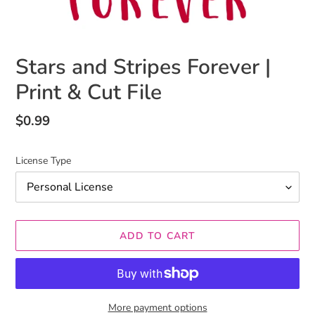
Stars and Stripes Forever |
Print & Cut File
Regular
$0.99
price
License Type
ADD TO CART
More payment options