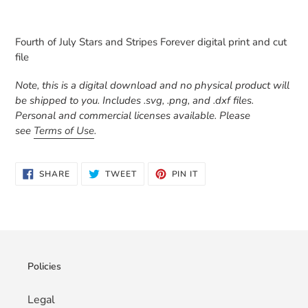
Adding
product
Fourth of July Stars and Stripes Forever digital print and cut
to
file
your
cart
Note, this is a digital download and no physical product will
be shipped to you. Includes .svg, .png, and .dxf files.
Personal and commercial licenses available. Please
see
Terms of Use
.
SHARE
TWEET
PIN
SHARE
TWEET
PIN IT
ON
ON
ON
FACEBOOK
TWITTER
PINTEREST
Policies
Legal