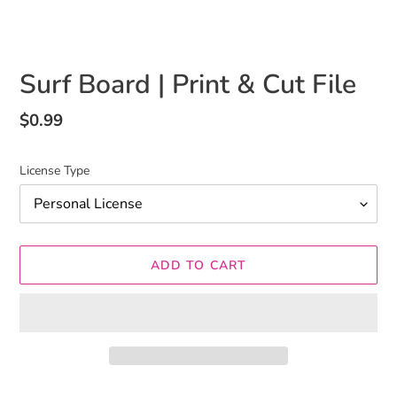
Surf Board | Print & Cut File
Regular
$0.99
price
License Type
ADD TO CART
Adding