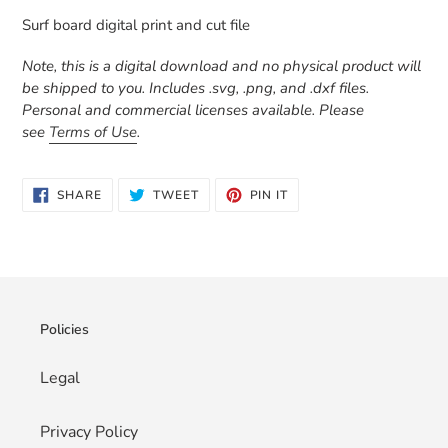
product
Surf board digital print and cut file
to
your
Note, this is a digital download and no physical product will
cart
be shipped to you. Includes .svg, .png, and .dxf files.
Personal and commercial licenses available. Please
see
Terms of Use
.
SHARE
TWEET
PIN
SHARE
TWEET
PIN IT
ON
ON
ON
FACEBOOK
TWITTER
PINTEREST
Policies
Legal
Privacy Policy